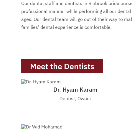
Our dental staff and dentists in Binbrook pride ourse
professional manner while performing all our dental 
ages. Our dental team will go out of their way to m
families’ dental experience is comfortable.
Meet the Dentists
Dr. Hyam Karam
Dentist, Owner