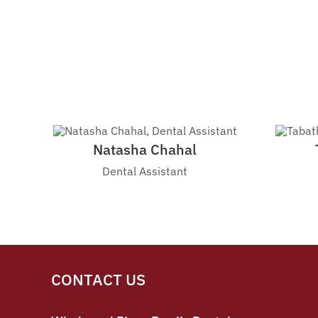
Natasha Chahal
Dental Assistant
CONTACT US