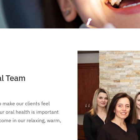
al Team
o make our clients feel
r oral health is important
lcome in our relaxing, warm,