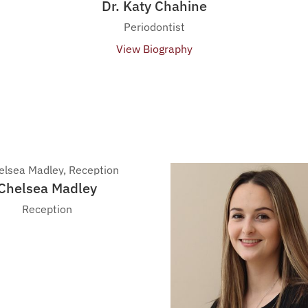
Dr. Katy Chahine
Periodontist
View Biography
Chelsea Madley
Reception