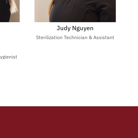
Judy Nguyen
Sterilization Technician & Assistant