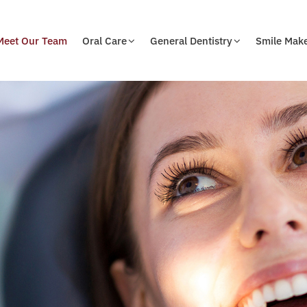
Meet Our Team
Oral Care
General Dentistry
Smile Mak