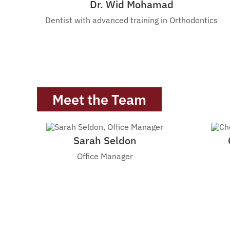
Dr. Wid Mohamad
Dentist with advanced training in Orthodontics
Meet the Team
Sarah Seldon
Office Manager