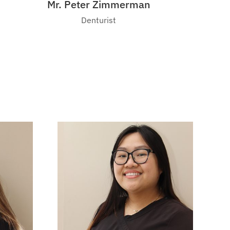
Mr. Peter Zimmerman
Denturist