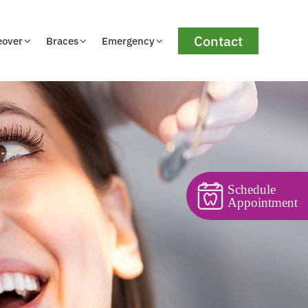
Contact
eover
Braces
Emergency
Schedule
Appointment