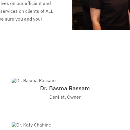
lves on our efficient and
services on clients of ALL
ake sure you and your
Dr. Basma Rassam
Dentist, Owner