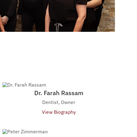
Dr. Farah Rassam
Dentist, Owner
View Biography