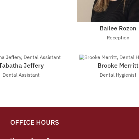
Bailee Rozon
Reception
Tabatha Jeffery
Brooke Merritt
Dental Assistant
Dental Hygienist
OFFICE HOURS