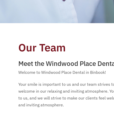
Our Team
Meet the Windwood Place Dent
Welcome to Windwood Place Dental in Binbook!
Your smile is important to us and our team strives t
welcome in our relaxing and inviting atmosphere. You
to us, and we will strive to make our clients feel we
and inviting atmosphere.